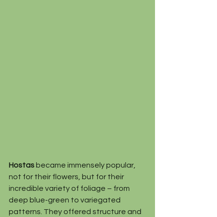
Hostas
 became immensely popular, 
not for their flowers, but for their 
incredible variety of foliage – from 
deep blue-green to variegated 
patterns. They offered structure and 