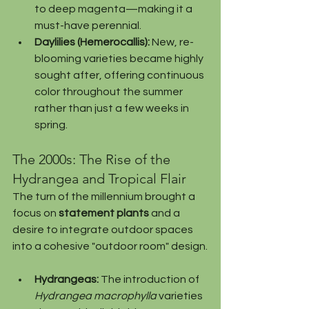
to deep magenta—making it a 
must-have perennial.
Daylilies (Hemerocallis):
 New, re-
blooming varieties became highly 
sought after, offering continuous 
color throughout the summer 
rather than just a few weeks in 
spring.
The 2000s: The Rise of the 
Hydrangea and Tropical Flair
The turn of the millennium brought a 
focus on 
statement plants
 and a 
desire to integrate outdoor spaces 
into a cohesive "outdoor room" design.
Hydrangeas:
 The introduction of 
Hydrangea macrophylla
 varieties 