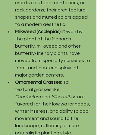
creative outdoor containers, or 
rock gardens, their architectural 
shapes and muted colors appeal 
to a modern aesthetic.
Milkweed (Asclepias):
 Driven by 
the plight of the Monarch 
butterfly, milkweed and other 
butterfly-friendly plants have 
moved from specialty nurseries to 
front-and-center displays at 
major garden centers.
Ornamental Grasses:
 Tall, 
textural grasses like 
Pennisetum
 and 
Miscanthus
 are 
favored for their low water needs, 
winter interest, and ability to add 
movement and sound to the 
landscape, reflecting a more 
naturalistic planting style.