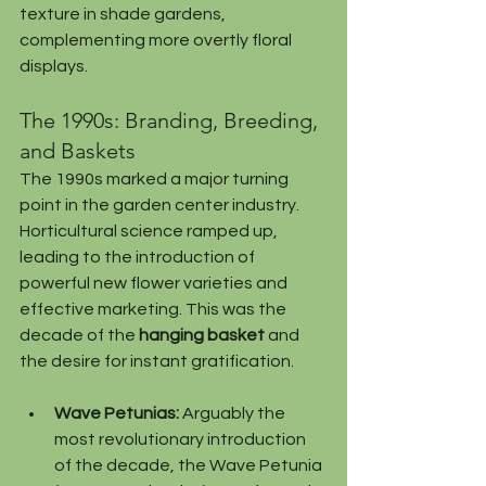
texture in shade gardens, 
complementing more overtly floral 
displays.
The 1990s: Branding, Breeding, 
and Baskets
The 1990s marked a major turning 
point in the garden center industry. 
Horticultural science ramped up, 
leading to the introduction of 
powerful new flower varieties and 
effective marketing. This was the 
decade of the 
hanging basket
 and 
the desire for instant gratification.
Wave Petunias:
 Arguably the 
most revolutionary introduction 
of the decade, the Wave Petunia 