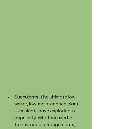
Succulents:
 The ultimate low-
water, low-maintenance plant, 
succulents have exploded in 
popularity. Whether used in 
trendy indoor arrangements, 