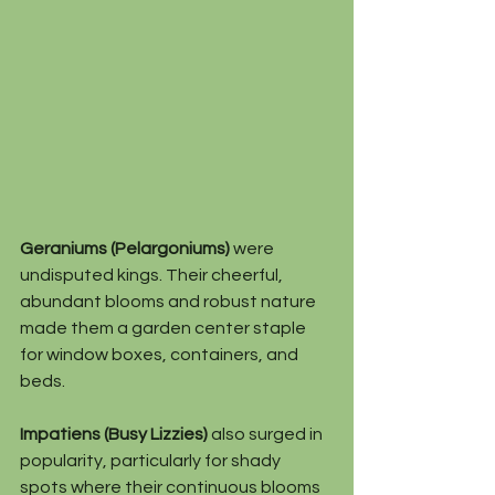
Geraniums (Pelargoniums)
 were 
undisputed kings. Their cheerful, 
abundant blooms and robust nature 
made them a garden center staple 
for window boxes, containers, and 
beds.
Impatiens (Busy Lizzies)
 also surged in 
popularity, particularly for shady 
spots where their continuous blooms 