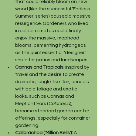
that could reliably bloom on new 
wood (like the successful 'Endless 
Summer' series) caused a massive 
resurgence. Gardeners who lived 
in colder climates could finally 
enjoy the massive, mophead 
blooms, cementing hydrangeas 
as the quintessential "designer" 
shrub for patios and landscapes.
Cannas and Tropicals:
 Inspired by 
travel and the desire to create 
dramatic, jungle-like flair, annuals 
with bold foliage and exotic 
looks, such as Cannas and 
Elephant Ears (
Colocasia
), 
became standard garden center 
offerings, especially for container 
gardening.
Calibrachoa ('Million Bells'):
 A 