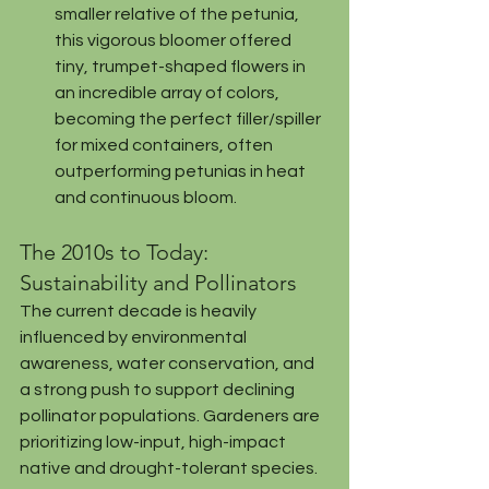
smaller relative of the petunia, 
this vigorous bloomer offered 
tiny, trumpet-shaped flowers in 
an incredible array of colors, 
becoming the perfect filler/spiller 
for mixed containers, often 
outperforming petunias in heat 
and continuous bloom.
The 2010s to Today: 
Sustainability and Pollinators
The current decade is heavily 
influenced by environmental 
awareness, water conservation, and 
a strong push to support declining 
pollinator populations. Gardeners are 
prioritizing low-input, high-impact 
native and drought-tolerant species.