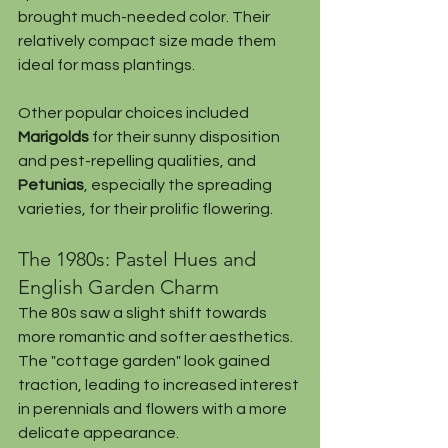
brought much-needed color. Their 
relatively compact size made them 
ideal for mass plantings.
Other popular choices included 
Marigolds
 for their sunny disposition 
and pest-repelling qualities, and 
Petunias
, especially the spreading 
varieties, for their prolific flowering.
The 1980s: Pastel Hues and 
English Garden Charm
The 80s saw a slight shift towards 
more romantic and softer aesthetics. 
The "cottage garden" look gained 
traction, leading to increased interest 
in perennials and flowers with a more 
delicate appearance.