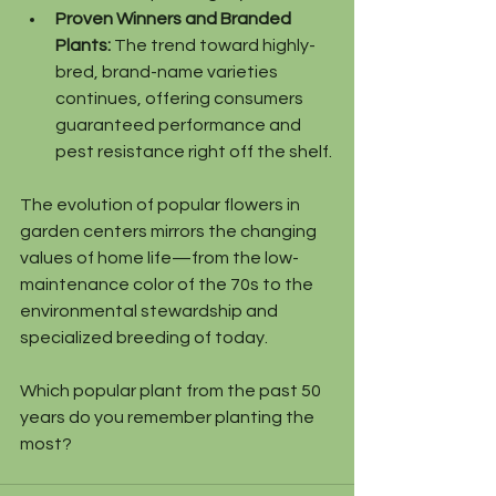
Proven Winners and Branded 
Plants:
 The trend toward highly-
bred, brand-name varieties 
continues, offering consumers 
guaranteed performance and 
pest resistance right off the shelf.
The evolution of popular flowers in 
garden centers mirrors the changing 
values of home life—from the low-
maintenance color of the 70s to the 
environmental stewardship and 
specialized breeding of today.
Which popular plant from the past 50 
years do you remember planting the 
most?