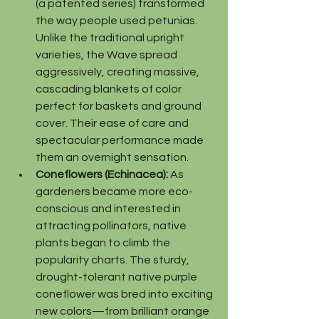
(a patented series) transformed 
the way people used petunias. 
Unlike the traditional upright 
varieties, the Wave spread 
aggressively, creating massive, 
cascading blankets of color 
perfect for baskets and ground 
cover. Their ease of care and 
spectacular performance made 
them an overnight sensation.
Coneflowers (Echinacea):
 As 
gardeners became more eco-
conscious and interested in 
attracting pollinators, native 
plants began to climb the 
popularity charts. The sturdy, 
drought-tolerant native purple 
coneflower was bred into exciting 
new colors—from brilliant orange 