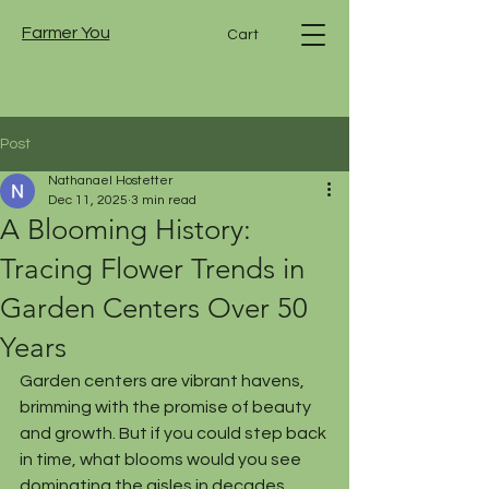
Farmer You
Cart
Post
Nathanael Hostetter
Dec 11, 2025
3 min read
A Blooming History:
Tracing Flower Trends in
Garden Centers Over 50
Years
Garden centers are vibrant havens, 
brimming with the promise of beauty 
and growth. But if you could step back 
in time, what blooms would you see 
dominating the aisles in decades 