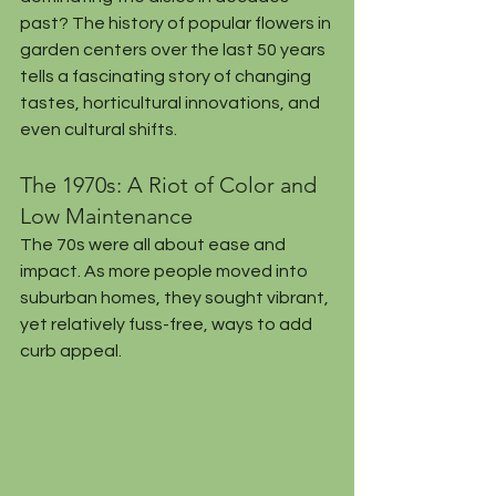
past? The history of popular flowers in 
garden centers over the last 50 years 
tells a fascinating story of changing 
tastes, horticultural innovations, and 
even cultural shifts.
The 1970s: A Riot of Color and 
Low Maintenance
The 70s were all about ease and 
impact. As more people moved into 
suburban homes, they sought vibrant, 
yet relatively fuss-free, ways to add 
curb appeal.