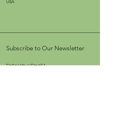
USA
Subscribe to Our Newsletter
Enter Your Email
Subscribe
Contact Us
Shipping Policy
Terms and Conditions
Accessibility Statement