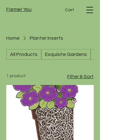
Farmer You
Cart
Home
Planter Inserts
All Products
Exquisite Gardens
Hanging Baskets
1 product
Filter & Sort