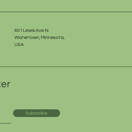
601 Lewis Ave N.
Watertown, Minnesota,
USA
ter
Subscribe