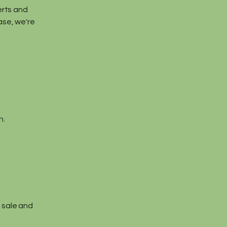
serts and
ase, we're
n.
l sale and