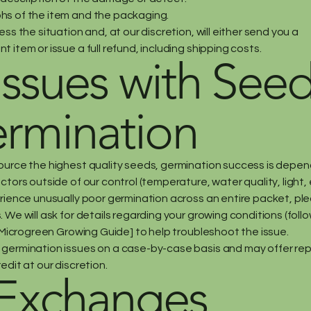
s of the item and the packaging.
ess the situation and, at our discretion, will either send you a
 item or issue a full refund, including shipping costs.
 Issues with See
rmination
ource the highest quality seeds, germination success is depe
ctors outside of our control (temperature, water quality, light, e
erience unusually poor germination across an entire packet, pl
 We will ask for details regarding your growing conditions (foll
 [Microgreen Growing Guide] to help troubleshoot the issue.
germination issues on a case-by-case basis and may offer r
edit at our discretion.
 Exchanges