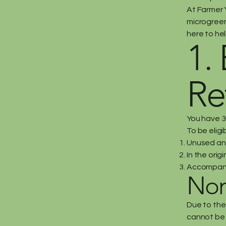
At Farmer Y
microgreen 
here to hel
1. 
Re
You have 3
To be eligi
Unused and
In the orig
Accompanie
Non
Due to the
cannot be 