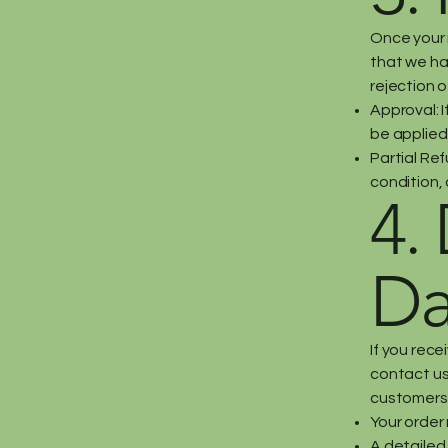
Once your r
that we hav
rejection o
Approval: I
be applied
Partial Ref
condition, 
4.
Da
If you rec
contact us 
customers
Your order
A detailed