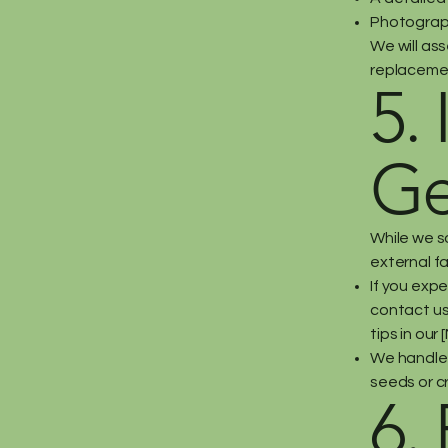
Photograph
We will ass
replacement
5.
Ge
While we s
external fa
If you exp
contact us.
tips in our
We handle 
seeds or cr
6.