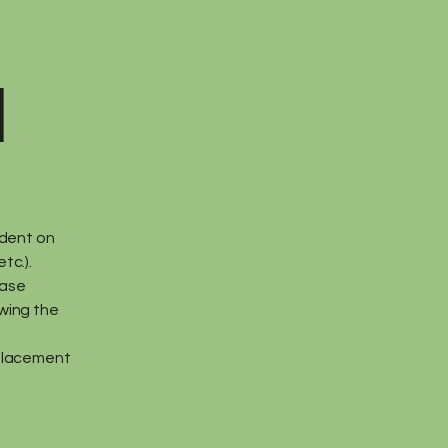
d
ndent on
tc.).
ease
owing the
eplacement