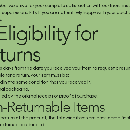
ou, we strive for your complete satisfaction with our liners, in
supplies and kits. If you are not entirely happy with your purch
p.
Eligibility for
turns
0 days from the date you received your item to request a retur
ble for a return, your item must be:
 in the same condition that you received it.
inal packaging.
d by the original receipt or proof of purchase.
-Returnable Items
 nature of the product, the following items are considered fina
returned or refunded: