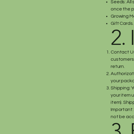
Seeds: All 
once the p
Growing M
Gift Cards.
2. 
Contact Us
customers
return.
Authorizati
your pack
Shipping: Y
your item u
item). Shi
Important: 
not be ac
3.