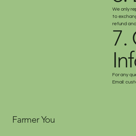
We only re
to exchange
refund and
7.
In
For any qu
Email:
cust
Farmer You