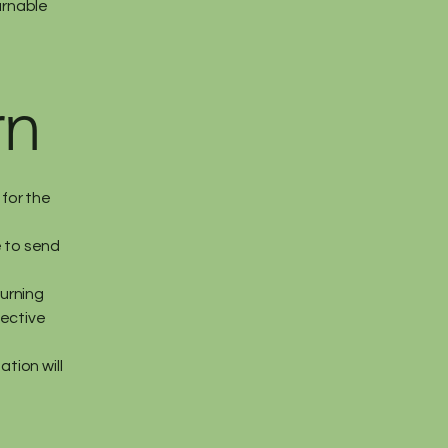
urnable
rn
for the
e to send
turning
fective
ation will