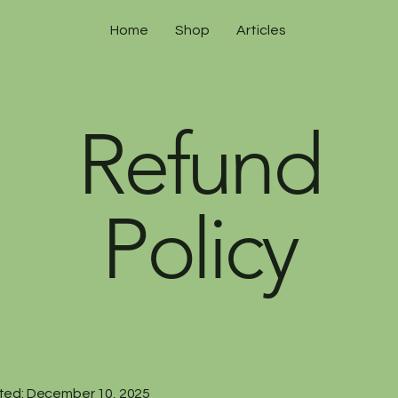
Home
Shop
Articles
Refund
Policy
ted: December 10, 2025