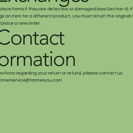
place items if they are defective or damaged (see Section 4). I
 an item for a different product, you must return the original i
 place a new order.
 Contact
formation
estions regarding your return or refund, please contact us:
omerservice@farmeryou.com