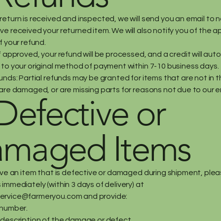
eturn is received and inspected, we will send you an email to n
e received your returned item. We will also notify you of the a
f your refund.
f approved, your refund will be processed, and a credit will aut
 to your original method of payment within 7-10 business days.
unds: Partial refunds may be granted for items that are not in th
are damaged, or are missing parts for reasons not due to our er
 Defective or
maged Items
eive an item that is defective or damaged during shipment, ple
immediately (within 3 days of delivery) at
ervice@farmeryou.com
and provide:
 number.
 description of the damage or defect.