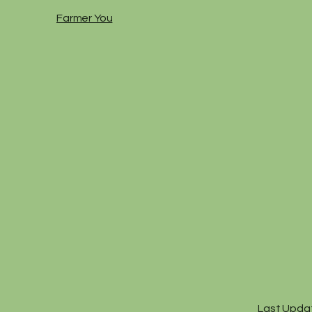
Farmer You
Last Upda