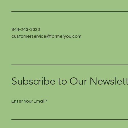
844-243-3323
customerservice@farmeryou.com
Subscribe to Our Newslet
Enter Your Email