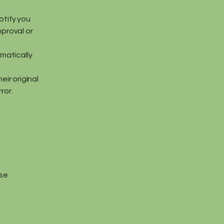
otify you
pproval or
omatically
eir original
ror.
ase