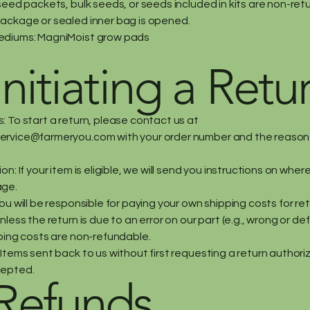
seed packets, bulk seeds, or seeds included in kits are non-ret
ackage or sealed inner bag is opened.
ediums: MagniMoist grow pads
Initiating a Retu
: To start a return, please contact us at
ervice@farmeryou.com
with your order number and the reason 
on: If your item is eligible, we will send you instructions on wher
age.
ou will be responsible for paying your own shipping costs for re
nless the return is due to an error on our part (e.g., wrong or de
pping costs are non-refundable.
Items sent back to us without first requesting a return authoriz
cepted.
 Refunds